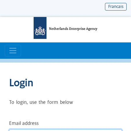
Francais
Skip
to
content
Main navigation
Login
To login, use the form below
Email address