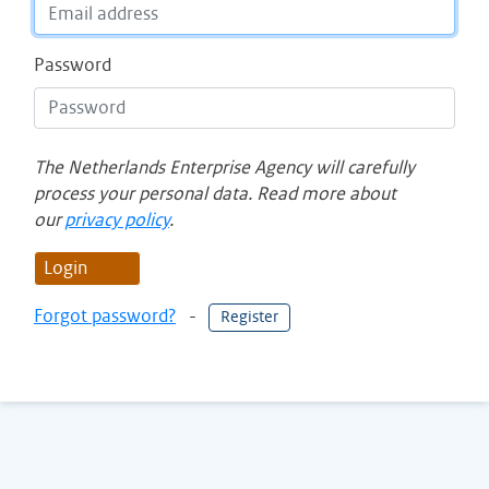
Password
The Netherlands Enterprise Agency will carefully
process your personal data. Read more about
our
privacy policy
.
Login
Forgot password?
-
Register